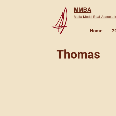
MMBA
Malta Model Boat Associati
Home
2
Thomas