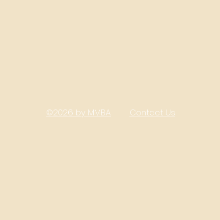
©2026 by MMBA
Contact Us