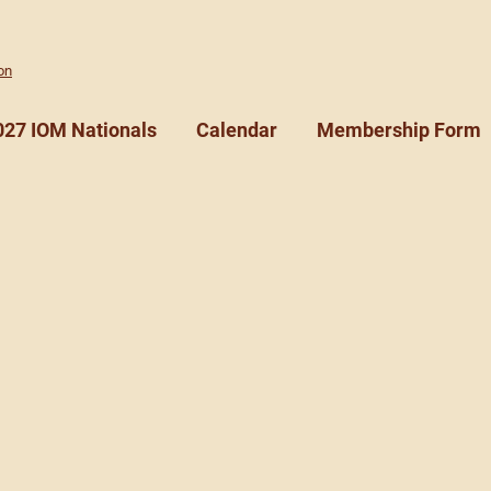
on
027 IOM Nationals
Calendar
Membership Form