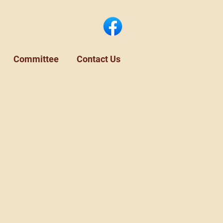
Committee
Contact Us