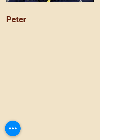
Peter