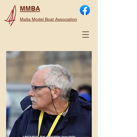
MMBA
Malta Model Boat Association