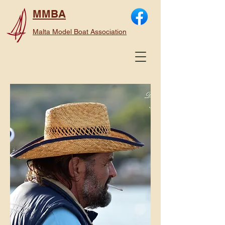
MMBA
Malta Model Boat Association