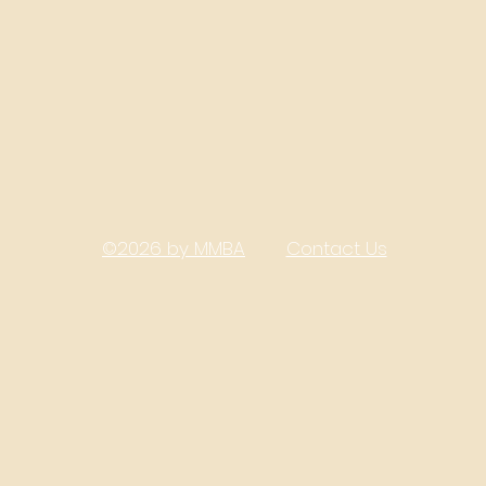
©2026 by MMBA
Contact Us