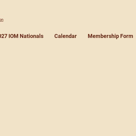
on
027 IOM Nationals
Calendar
Membership Form