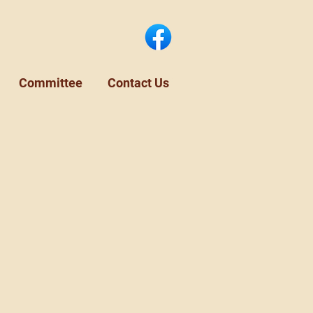
Committee
Contact Us