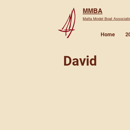
MMBA
Malta Model Boat Associati
Home
2
David