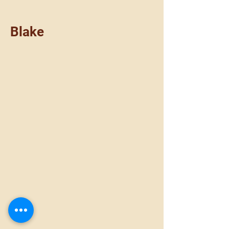
Blake