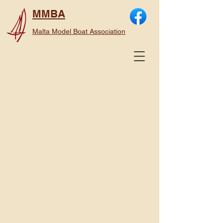
MMBA
Malta Model Boat Association