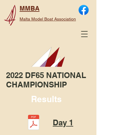
MMBA
Malta Model Boat Association
2022 DF65 NATIONAL
CHAMPIONSHIP
Results
Day 1