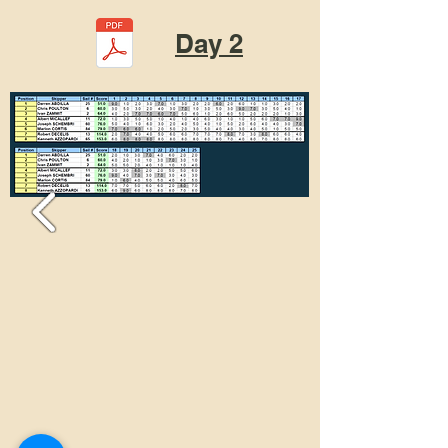
Day 2