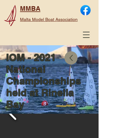
MMBA
Malta Model Boat Association
IOM - 2021
National
Championships
held at Rinella
Bay