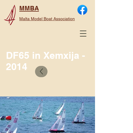
MMBA
Malta Model Boat Association
DF65 in Xemxija -
2014